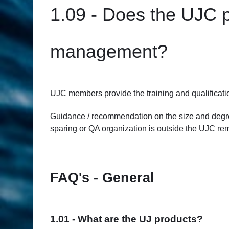
1.09 - Does the UJC pr
management?
UJC members provide the training and qualificati
Guidance / recommendation on the size and degree 
sparing or QA organization is outside the UJC remi
FAQ's - General
1.01 - What are the UJ products?