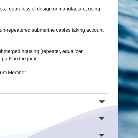
les, regardless of design or manufacture, using
r un-repeatered submarine cables taking account
ubmerged housing (repeater, equalizer,
arts in the joint.
rtium Member.