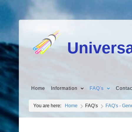
Universa
Home
Information
FAQ's
Contac
You are here:
Home
FAQ's
FAQ's - Gen