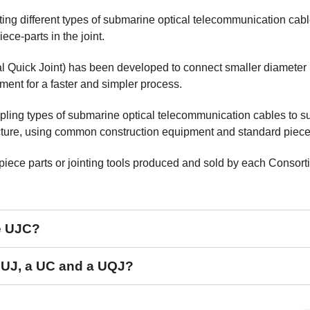
cting different types of submarine optical telecommunication cab
e-parts in the joint.
sal Quick Joint) has been developed to connect smaller diamete
ment for a faster and simpler process.
upling types of submarine optical telecommunication cables to s
cture, using common construction equipment and standard piece-p
piece parts or jointing tools produced and sold by each Conso
he UJC?
C
a UJ, a UC and a UQJ?