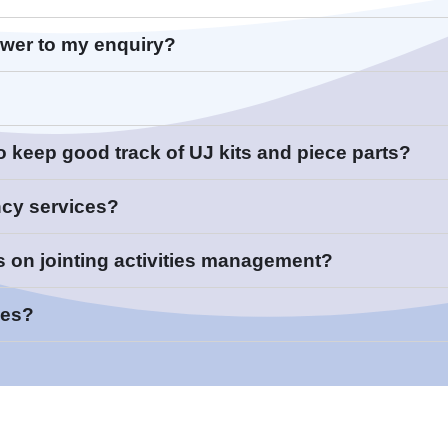
swer to my enquiry?
sortium Member
to keep good track of UJ kits and piece parts?
te:
ncy services?
s on jointing activities management?
ces?