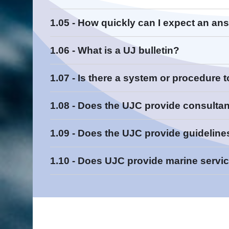
Contact Us
1.05 - How quickly can I expect an an
Con
1.06 - What is a UJ bulletin?
Read More
1.07 - Is there a system or procedure 
Read More
Read More
http://www.ujconsortium.com
No
1.08 - Does the UJC provide consulta
Safety
1.09 - Does the UJC provide guideline
New Product
Construction Document Change
1.10 - Does UJC provide marine servi
Product Change
Read More
Information
Phase Out
Read More
Read More
Read More
Read More
Read More