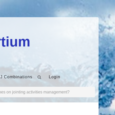
rtium
J Combinations
Login
nes on jointing activities management?