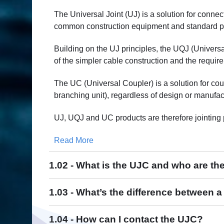
The Universal Joint (UJ) is a solution for conne
common construction equipment and standard piec
Building on the UJ principles, the UQJ (Univer
of the simpler cable construction and the require
The UC (Universal Coupler) is a solution for co
branching unit), regardless of design or manufa
UJ, UQJ and UC products are therefore jointing 
Read More
1.02 - What is the UJC and who are t
U
J
1.03 - What’s the difference between 
1.04 - How can I contact the UJC?