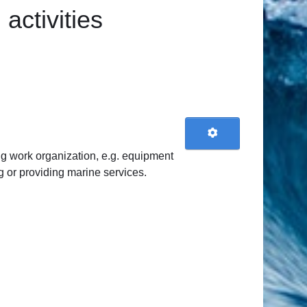
activities
ng work organization, e.g. equipment
g or providing marine services.