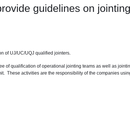
ovide guidelines on jointing 
on of UJ/UC/UQJ qualified jointers.
of qualification of operational jointing teams as well as jointi
t. These activities are the responsibility of the companies usin