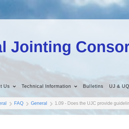
l Jointing Conso
t Us
Technical Information
Bulletins
UJ & UQ
eral
FAQ
General
1.09 - Does the UJC provide guideli