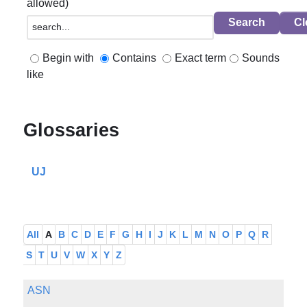
allowed)
Begin with
Contains
Exact term
Sounds
like
Glossaries
UJ
All
A
B
C
D
E
F
G
H
I
J
K
L
M
N
O
P
Q
R
S
T
U
V
W
X
Y
Z
ASN