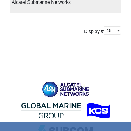
Alcatel Submarine Networks
Display #