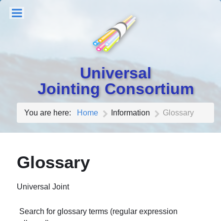
Universal
Jointing Consortium
You are here:
Home
Information
Glossary
Glossary
Universal Joint
Search for glossary terms (regular expression