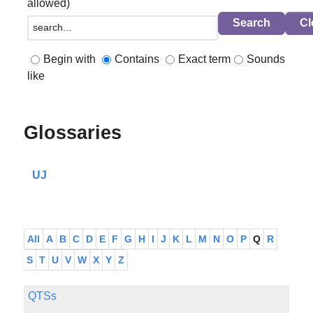
allowed)
Begin with
Contains
Exact term
Sounds
like
Glossaries
UJ
All
A
B
C
D
E
F
G
H
I
J
K
L
M
N
O
P
Q
R
S
T
U
V
W
X
Y
Z
QTSs