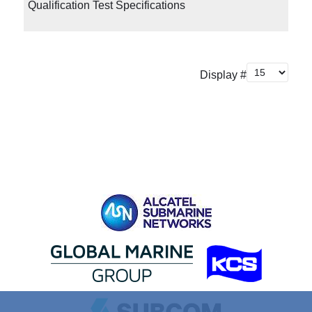
Qualification Test Specifications
Display #