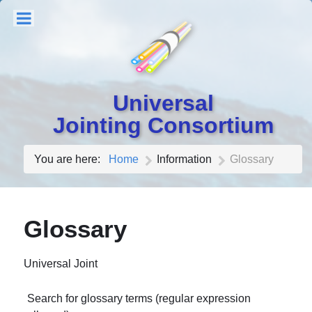
Universal
Jointing Consortium
You are here:
Home
Information
Glossary
Glossary
Universal Joint
Search for glossary terms (regular expression