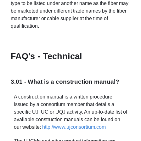
type to be listed under another name as the fiber may
be marketed under different trade names by the fiber
manufacturer or cable supplier at the time of
qualification.
FAQ's - Technical
3.01 - What is a construction manual?
A construction manual is a written procedure
issued by a consortium member that details a
specific UJ, UC or UQJ activity. An up-to-date list of
available construction manuals can be found on
our website:
http://www.ujconsortium.com