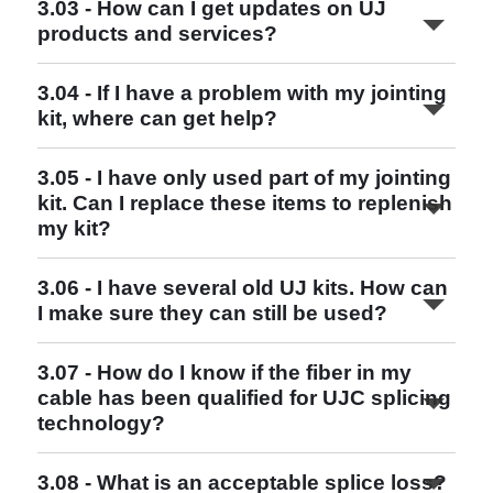
3.03 - How can I get updates on UJ
http://www.ujconsortium.com
products and services?
3.04 - If I have a problem with my jointing
kit, where can get help?
Read More
3.05 - I have only used part of my jointing
kit. Can I replace these items to replenish
my kit?
http://www.ujconsortium.com
Read More
3.06 - I have several old UJ kits. How can
I make sure they can still be used?
Read More
3.07 - How do I know if the fiber in my
cable has been qualified for UJC splicing
Read More
technology?
3.08 - What is an acceptable splice loss?