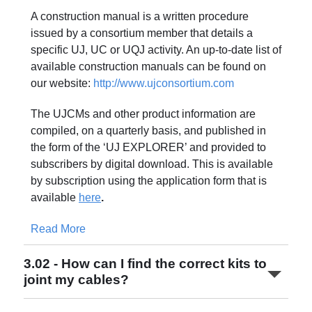
A construction manual is a written procedure
issued by a consortium member that details a
specific UJ, UC or UQJ activity. An up-to-date list of
available construction manuals can be found on
our website:
http://www.ujconsortium.com
The UJCMs and other product information are
compiled, on a quarterly basis, and published in
the form of the ‘UJ EXPLORER’ and provided to
subscribers by digital download. This is available
by subscription using the application form that is
available
here
.
Read More
3.02 - How can I find the correct kits to
joint my cables?