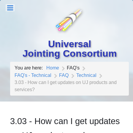
Universal
Jointing Consortium
You are here:
Home
FAQ's
FAQ's - Technical
FAQ
Technical
3.03 - How can I get updates on UJ products and
services?
3.03 - How can I get updates