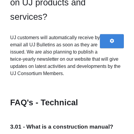
on UJ products and
services?
UJ customers will automatically receive by
email all UJ Bulletins as soon as they are
issued. We are also planning to publish a
twice-yearly newsletter on our website that will give
updates on latest activities and developments by the
UJ Consortium Members.
FAQ's - Technical
3.01 - What is a construction manual?