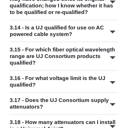
qualification; how I know whether it has
to be qualified or re-qualified?
www.ujconsortium.com
3.14 - Is a UJ qualified for use on AC
UJ and UQJ Qualified Combinations
powered cable system?
Read More
3.15 - For which fiber optical wavelength
range are UJ Consortium products
qualified?
3.16 - For what voltage limit is the UJ
qualified?
Read More
3.17 - Does the UJ Consortium supply
attenuators?
3.18 - How many attenuators can I install