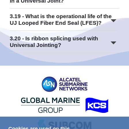
in a Universal Joint?
Read More
3.19 - What is the operational life of the
UJ Looped Fiber End Seal (LFES)?
Read More
3.20 - Is ribbon splicing used with
Universal Jointing?
Read More
Read More
Read More
Read More
Cookies are used on this