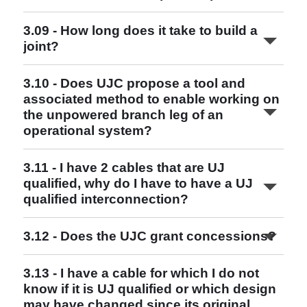
3.09 - How long does it take to build a
joint?
3.10 - Does UJC propose a tool and
associated method to enable working on
the unpowered branch leg of an
Read More
operational system?
3.11 - I have 2 cables that are UJ
qualified, why do I have to have a UJ
qualified interconnection?
3.12 - Does the UJC grant concessions?
Read More
Read More
Read More
3.13 - I have a cable for which I do not
Read More
know if it is UJ qualified or which design
may have changed since its original