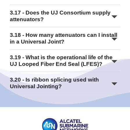
Read More
3.17 - Does the UJ Consortium supply
attenuators?
3.18 - How many attenuators can I install
in a Universal Joint?
Read More
3.19 - What is the operational life of the
UJ Looped Fiber End Seal (LFES)?
Read More
3.20 - Is ribbon splicing used with
Universal Jointing?
Read More
Read More
Read More
Read More