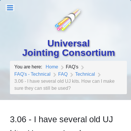
Universal
Jointing Consortium
You are here:
Home
FAQ's
FAQ's - Technical
FAQ
Technical
3.06 - I have several old UJ kits. How can I make
sure they can still be used?
3.06 - I have several old UJ