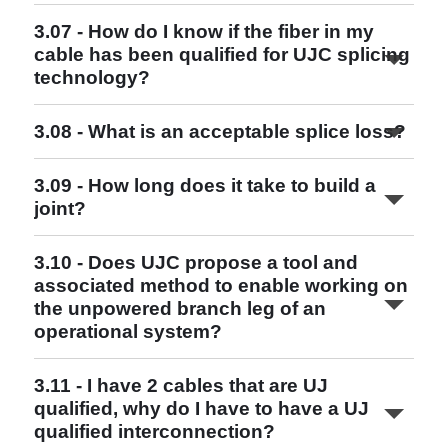
Read More
3.07 - How do I know if the fiber in my
cable has been qualified for UJC splicing
Read More
technology?
3.08 - What is an acceptable splice loss?
3.09 - How long does it take to build a
joint?
3.10 - Does UJC propose a tool and
associated method to enable working on
the unpowered branch leg of an
Read More
operational system?
3.11 - I have 2 cables that are UJ
qualified, why do I have to have a UJ
qualified interconnection?