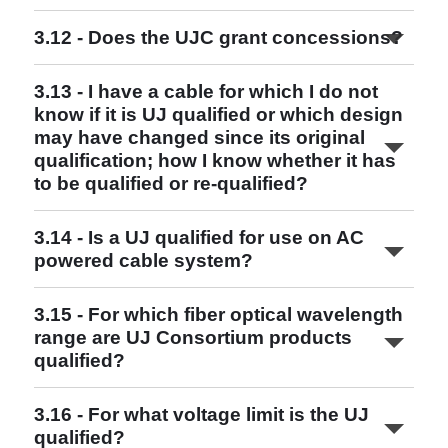
3.12 - Does the UJC grant concessions?
Read More
Read More
Read More
3.13 - I have a cable for which I do not
Read More
know if it is UJ qualified or which design
may have changed since its original
qualification; how I know whether it has
to be qualified or re-qualified?
www.ujconsortium.com
3.14 - Is a UJ qualified for use on AC
UJ and UQJ Qualified Combinations
powered cable system?
Read More
3.15 - For which fiber optical wavelength
range are UJ Consortium products
qualified?
3.16 - For what voltage limit is the UJ
qualified?