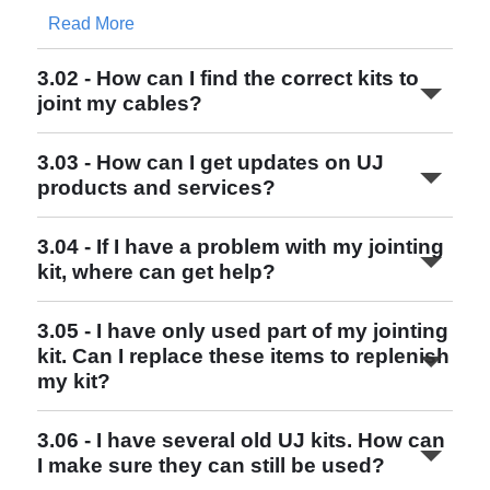
Read More
3.02 - How can I find the correct kits to
joint my cables?
3.03 - How can I get updates on UJ
http://www.ujconsortium.com
products and services?
3.04 - If I have a problem with my jointing
kit, where can get help?
Read More
3.05 - I have only used part of my jointing
kit. Can I replace these items to replenish
my kit?
http://www.ujconsortium.com
Read More
3.06 - I have several old UJ kits. How can
I make sure they can still be used?