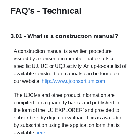
FAQ's - Technical
3.01 - What is a construction manual?
A construction manual is a written procedure
issued by a consortium member that details a
specific UJ, UC or UQJ activity. An up-to-date list of
available construction manuals can be found on
our website:
http://www.ujconsortium.com
The UJCMs and other product information are
compiled, on a quarterly basis, and published in
the form of the ‘UJ EXPLORER’ and provided to
subscribers by digital download. This is available
by subscription using the application form that is
available
here
.