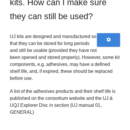
kits. How can I make sure
they can still be used?
UJ kits are designed and manufactured so
that they can be stored for long periods
and still be usable (provided they have not
been opened and stored properly). However, some kit
components, e.g. adhesives, may have a defined
shelf life, and, if expired, these should be replaced
before use.
A list of the adhesives products and their shelf life is
published on the consortium website and the UJ &
UQJ Explorer Disc in section {UJ manual 01,
GENERAL}